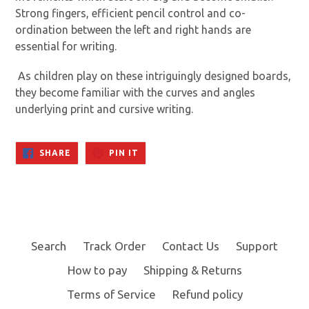
Strong fingers, efficient pencil control and co-
ordination between the left and right hands are
essential for writing.
As children play on these intriguingly designed boards,
they become familiar with the curves and angles
underlying print and cursive writing.
SHARE
PIN
SHARE
PIN IT
ON
ON
FACEBOOK
PINTEREST
Search
Track Order
Contact Us
Support
How to pay
Shipping & Returns
Terms of Service
Refund policy