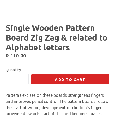
Single Wooden Pattern
Board Zig Zag & related to
Alphabet letters
Regular
R 110.00
price
Quantity
ADD TO CART
Patterns excises on these boards strengthens fingers
and improves pencil control. The pattern boards follow
the start of writing development of children’s finger
movements which start off big and become smaller.