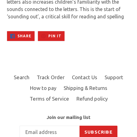
letters also increases children’s familiarity with the
sounds connected to the letters. This is the start of
‘sounding out’, a critical skill for reading and spelling
SHARE
PIN
SHARE
PIN IT
ON
ON
FACEBOOK
PINTEREST
Search
Track Order
Contact Us
Support
How to pay
Shipping & Returns
Terms of Service
Refund policy
Join our mailing list
SUBSCRIBE