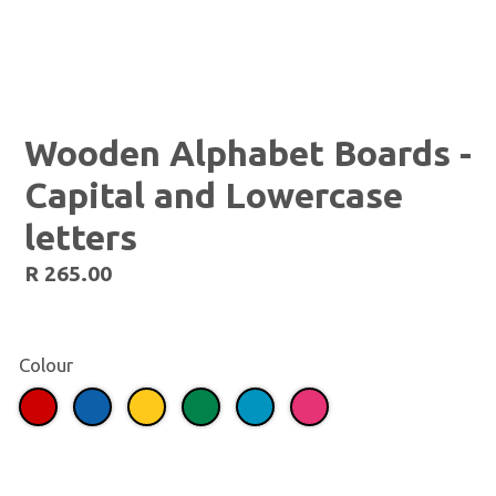
Wooden Alphabet Boards -
Capital and Lowercase
letters
Regular
R 265.00
price
Colour