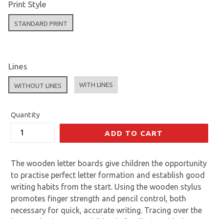
Print Style
STANDARD PRINT
Lines
WITH LINES
WITHOUT LINES
Quantity
ADD TO CART
The wooden letter boards give children the opportunity
to practise perfect letter formation and establish good
writing habits from the start. Using the wooden stylus
promotes finger strength and pencil control, both
necessary for quick, accurate writing. Tracing over the