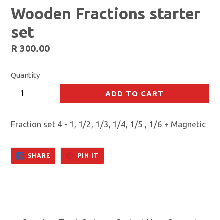
Wooden Fractions starter
set
Regular
R 300.00
price
Quantity
ADD TO CART
Fraction set 4 - 1, 1/2, 1/3, 1/4, 1/5 , 1/6 + Magnetic
SHARE
PIN
SHARE
PIN IT
ON
ON
FACEBOOK
PINTEREST